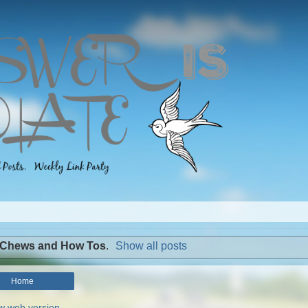
 Chews and How Tos
.
Show all posts
Home
w web version