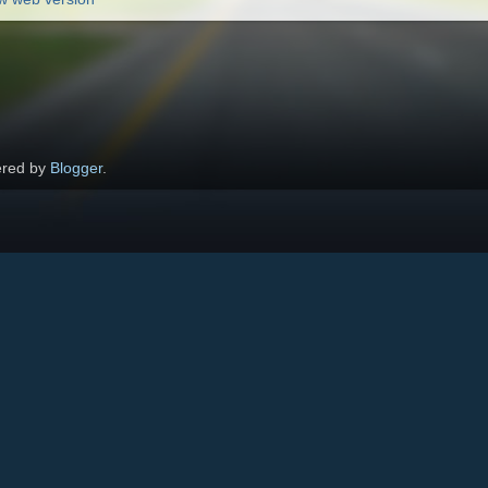
red by
Blogger
.