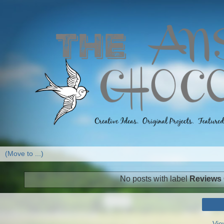
No posts with label
Reviews
Vie