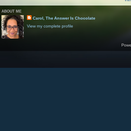
ABOUT ME
Carol, The Answer Is Chocolate
View my complete profile
Powe