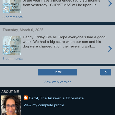
›
of the year have almost ended? And six months
from yesterday...CHRISTMAS will be upon us....
8 comments:
Thursday, March 6, 2025
Happy Friday Eve all. Hope everyone's had a good
›
week. We had a big scare when our son and his
dog were charged at on their evening walk...
6 comments:
›
Home
View web version
ABOUT ME
Carol, The Answer Is Chocolate
View my complete profile