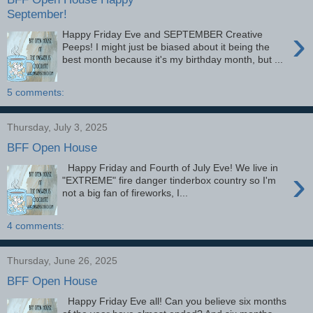
September!
›
Happy Friday Eve and SEPTEMBER Creative
Peeps! I might just be biased about it being the
best month because it's my birthday month, but ...
5 comments:
Thursday, July 3, 2025
BFF Open House
Happy Friday and Fourth of July Eve! We live in
›
"EXTREME" fire danger tinderbox country so I'm
not a big fan of fireworks, I...
4 comments:
Thursday, June 26, 2025
BFF Open House
Happy Friday Eve all! Can you believe six months