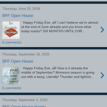
Thursday, June 25, 2026
BFF Open House
Happy Friday Eve, all! I can't believe we're almost
›
at the end of June already and you know what
today marks? SIX MONTHS UNTIL CHR...
6 comments:
Thursday, September 18, 2025
BFF Open House
Happy Friday Eve, all! How is it already the
›
middle of September? Monsoon season is going
out with a bang. Literally! Thunder and lightnin...
6 comments:
Thursday, September 4, 2025
BFF Open House Happy