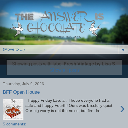
▼
Showing posts with label
Fresh Vintage by Lisa S
.
Show all posts
Thursday, July 9, 2026
BFF Open House
Happy Friday Eve, all. I hope everyone had a
›
safe and happy Fourth! Ours was blissfully quiet.
Our big worry is not the noise, but fire da...
5 comments: