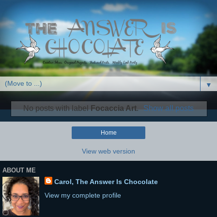
▼
No posts with label
Focaccia Art
.
Show all posts
Home
View web version
ABOUT ME
Carol, The Answer Is Chocolate
View my complete profile