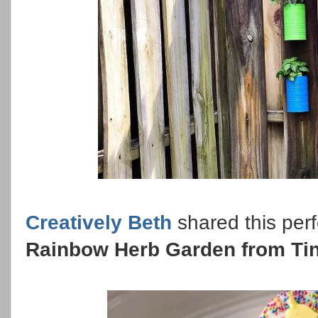
Creatively Beth
shared this perf
Rainbow Herb Garden from Ti