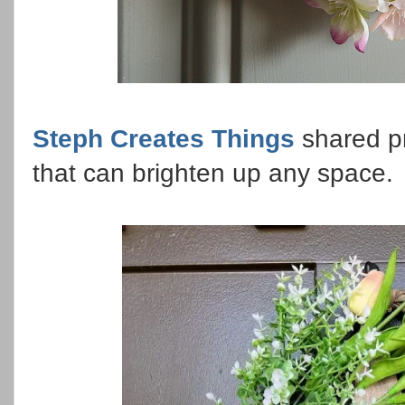
Steph Creates Things
shared p
that can brighten up any space.