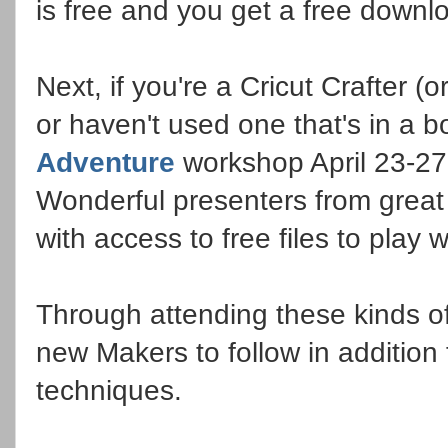
is free and you get a free down
Next, if you're a Cricut Crafter 
or haven't used one that's in a 
Adventure
workshop April 23-27.
Wonderful presenters from grea
with access to free files to play 
Through attending these kinds of
new Makers to follow in addition 
techniques.