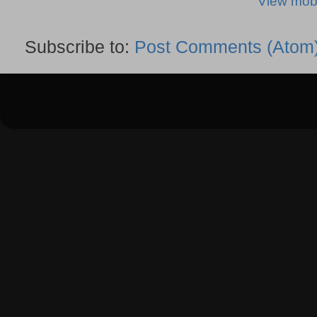
View mobi
Subscribe to:
Post Comments (Atom