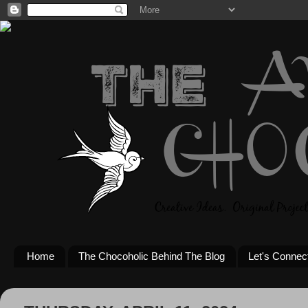
Home
The Chocoholic Behind The Blog
Let's Connec