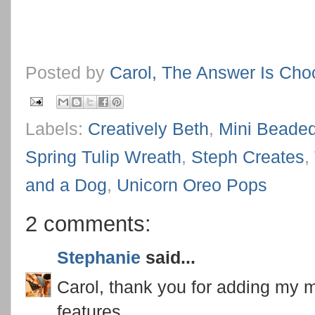
Posted by
Carol, The Answer Is Cho
Labels:
Creatively Beth
,
Mini Beade
Spring Tulip Wreath
,
Steph Creates
,
and a Dog
,
Unicorn Oreo Pops
2 comments:
Stephanie
said...
Carol, thank you for adding my mi
features