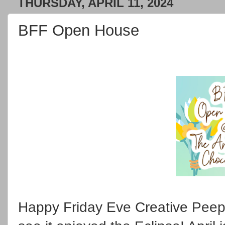
THURSDAY, APRIL 11, 2024
BFF Open House
Happy Friday Eve Creative Peep