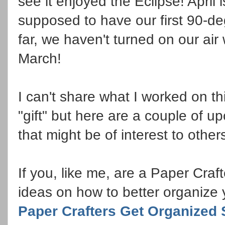
see it enjoyed the Eclipse! April
supposed to have our first 90-de
far, we haven't turned on our air 
March!
I can't share what I worked on t
"gift" but here are a couple of 
that might be of interest to other
If you, like me, are a Paper Craf
ideas on how to better organize 
Paper Crafters Get Organized