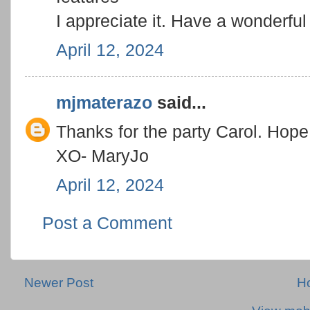
I appreciate it. Have a wonderfu
April 12, 2024
mjmaterazo
said...
Thanks for the party Carol. Hop
XO- MaryJo
April 12, 2024
Post a Comment
Newer Post
H