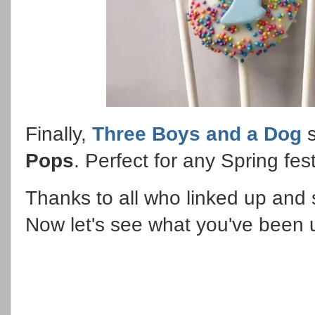
Finally,
Three Boys and a Dog
s
Pops
. Perfect for any Spring fes
Thanks to all who linked up and s
Now let's see what you've been 