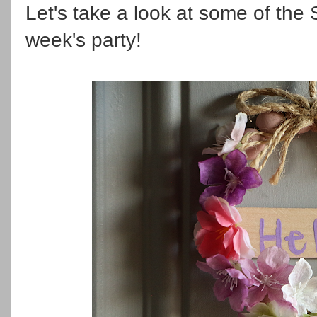
Let's take a look at some of the S
week's party!