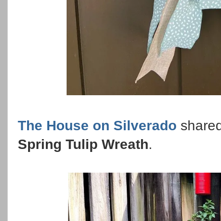
The House on Silverado
shared
Spring Tulip Wreath
.