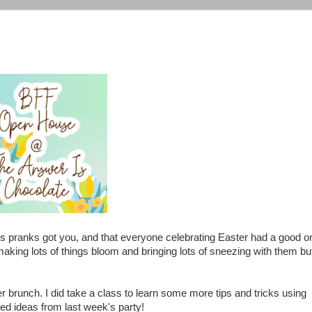
's pranks got you, and that everyone celebrating Easter had a good o
aking lots of things bloom and bringing lots of sneezing with them bu
er brunch. I did take a class to learn some more tips and tricks using
ed ideas from last week's party!