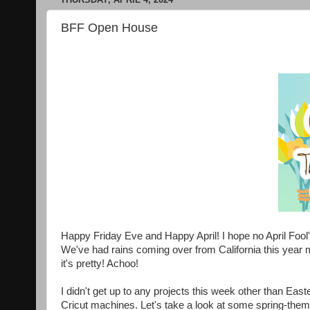
BFF Open House
Happy Friday Eve and Happy April! I hope no April Fool
We've had rains coming over from California this year m
it's pretty! Achoo!
I didn't get up to any projects this week other than East
Cricut machines. Let's take a look at some spring-them