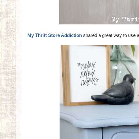
My Thrift Store Addiction
shared a great way to use a