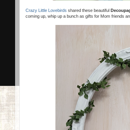
Crazy Little Lovebirds
shared these beautiful
Decoupag
coming up, whip up a bunch as gifts for Mom friends an