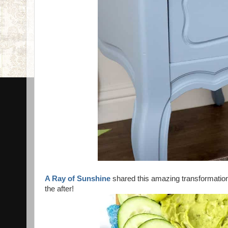
A Ray of Sunshine
shared this amazing transformatio
the after!