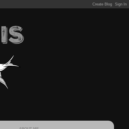
ABOUT ME