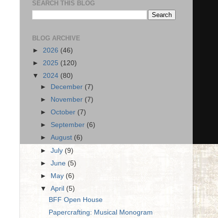
SEARCH THIS BLOG
BLOG ARCHIVE
►
2026
(46)
►
2025
(120)
▼
2024
(80)
►
December
(7)
►
November
(7)
►
October
(7)
►
September
(6)
►
August
(6)
►
July
(9)
►
June
(5)
►
May
(6)
▼
April
(5)
BFF Open House
Papercrafting: Musical Monogram