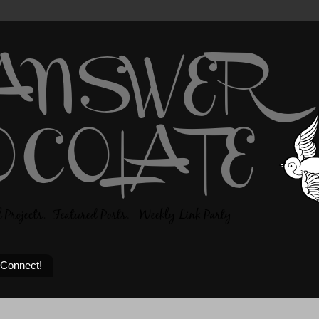
 Connect!