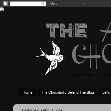
Home
The Chocoholic Behind The Blog
Let's
THURSDAY, APRIL 4, 2024