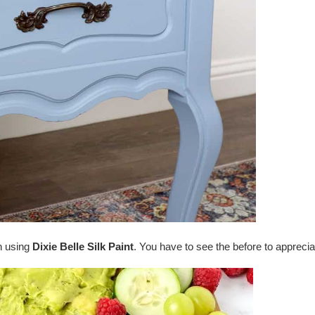
n using
Dixie Belle Silk Paint
. You have to see the before to apprecia