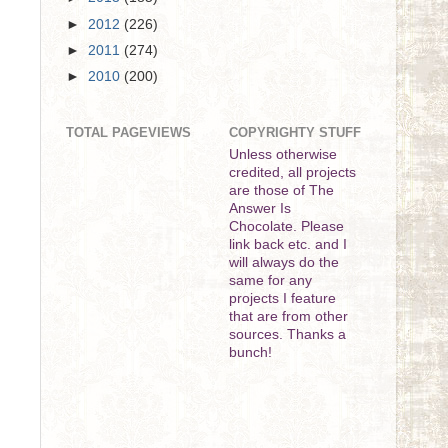
►
2012
(226)
►
2011
(274)
►
2010
(200)
TOTAL PAGEVIEWS
COPYRIGHTY STUFF
Unless otherwise
credited, all projects
are those of The
Answer Is
Chocolate. Please
link back etc. and I
will always do the
same for any
projects I feature
that are from other
sources. Thanks a
bunch!