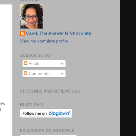
Carol, The Answer Is Chocolate
View my complete profile
SUBSCRIBE TO
Posts
Comments
SPONSORS AND AFFILIATIONS
ne.
BLOGLOVIN
t
FOLLOW ME ON HOMETALK