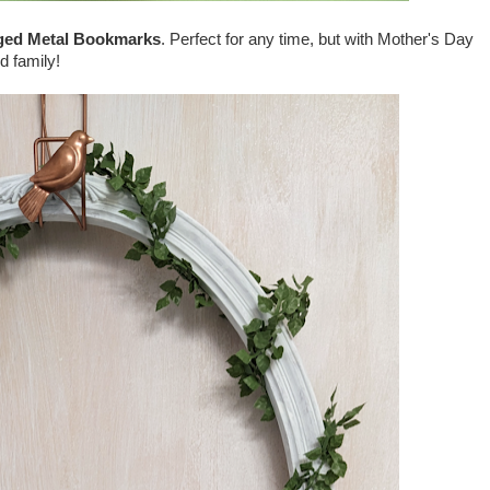
ed Metal Bookmarks
. Perfect for any time, but with Mother's Day
d family!