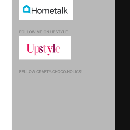
FOLLOW ME ON UPSTYLE
FELLOW CRAFTY-CHOCO-HOLICS!