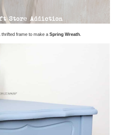
 thrifted frame to make a
Spring Wreath
.