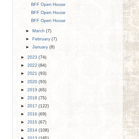
BFF Open House
BFF Open House
BFF Open House
►
March
(7)
►
February
(7)
►
January
(8)
►
2023
(74)
►
2022
(84)
►
2021
(93)
►
2020
(93)
►
2019
(65)
►
2018
(75)
►
2017
(122)
►
2016
(69)
►
2015
(67)
►
2014
(108)
►
2013
(185)