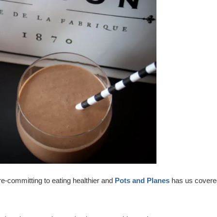
re-committing to eating healthier and
Pots and Planes
has us covere