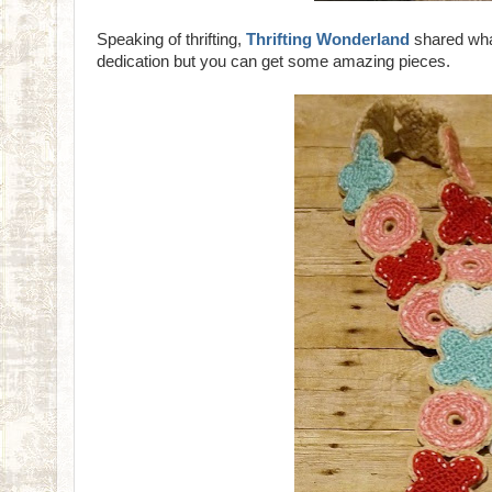
Speaking of thrifting,
Thrifting Wonderland
shared what
dedication but you can get some amazing pieces.