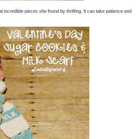
 incredible pieces she found by thrifting. It can take patience and