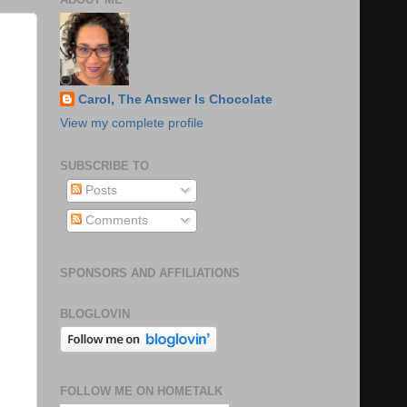
Carol, The Answer Is Chocolate
View my complete profile
SUBSCRIBE TO
Posts
Comments
SPONSORS AND AFFILIATIONS
BLOGLOVIN
FOLLOW ME ON HOMETALK