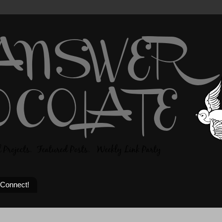
 Connect!