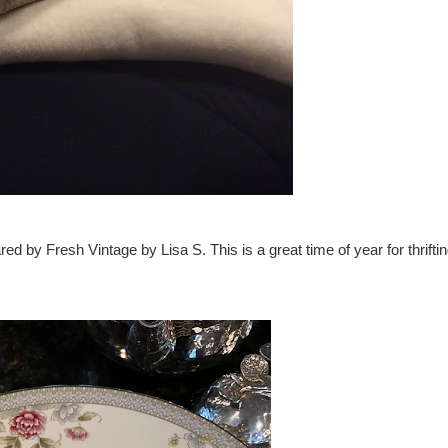
by Fresh Vintage by Lisa S. This is a great time of year for thrifti