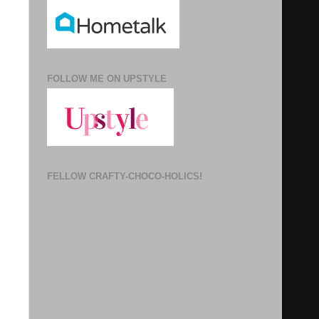
FOLLOW ME ON UPSTYLE
FELLOW CRAFTY-CHOCO-HOLICS!