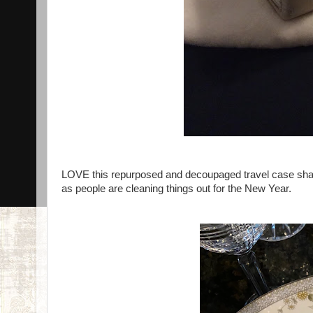
LOVE this repurposed and decoupaged travel case shared 
as people are cleaning things out for the New Year.