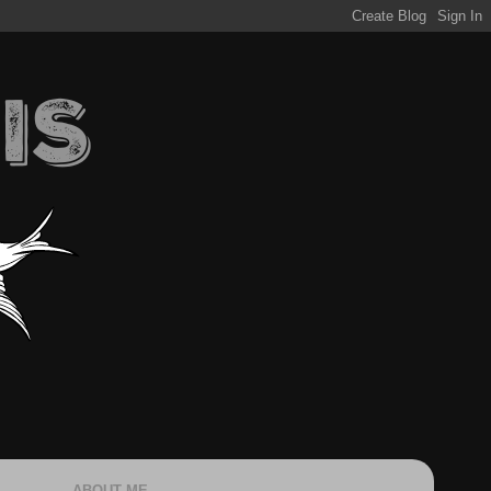
ABOUT ME