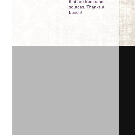
that are from other
sources. Thanks a
bunch!