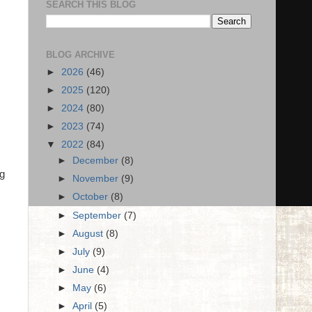
SEARCH THIS BLOG
BLOG ARCHIVE
►
2026
(46)
►
2025
(120)
►
2024
(80)
►
2023
(74)
▼
2022
(84)
►
December
(8)
ng
►
November
(9)
►
October
(8)
►
September
(7)
►
August
(8)
►
July
(9)
►
June
(4)
►
May
(6)
►
April
(5)