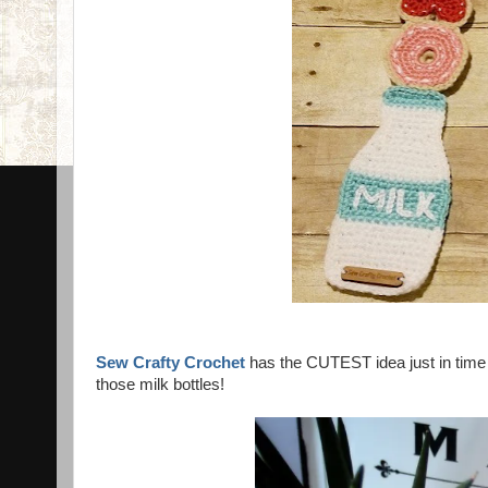
Sew Crafty Crochet
has the CUTEST idea just in time 
those milk bottles!