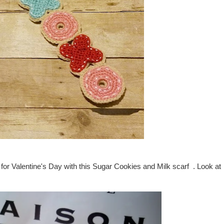
for Valentine's Day with this Sugar Cookies and Milk scarf . Look at