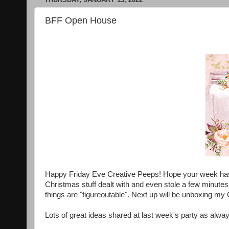
BFF Open House
Happy Friday Eve Creative Peeps! Hope your week has be
Christmas stuff dealt with and even stole a few minute
things are "figureoutable". Next up will be unboxing my 
Lots of great ideas shared at last week's party as always