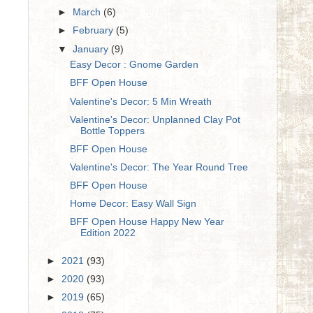
►
March
(6)
►
February
(5)
▼
January
(9)
Easy Decor : Gnome Garden
BFF Open House
Valentine's Decor: 5 Min Wreath
Valentine's Decor: Unplanned Clay Pot
Bottle Toppers
BFF Open House
Valentine's Decor: The Year Round Tree
BFF Open House
Home Decor: Easy Wall Sign
BFF Open House Happy New Year
Edition 2022
►
2021
(93)
►
2020
(93)
►
2019
(65)