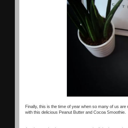
Finally, this is the time of year when so many of us are 
with this delicious Peanut Butter and Cocoa Smoothie.