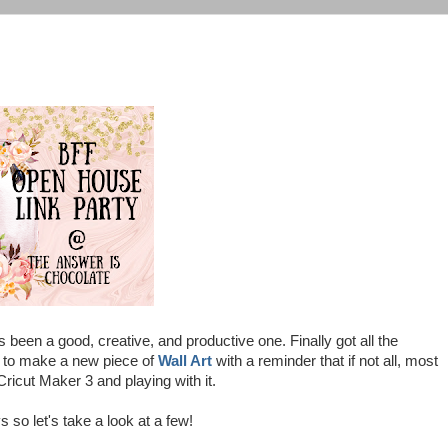
en a good, creative, and productive one. Finally got all the
s to make a new piece of
Wall Art
with a reminder that if not all, most
Cricut Maker 3 and playing with it.
 so let's take a look at a few!