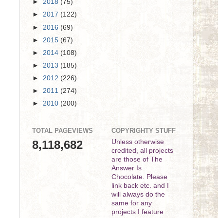
►
2018
(75)
►
2017
(122)
►
2016
(69)
►
2015
(67)
►
2014
(108)
►
2013
(185)
►
2012
(226)
►
2011
(274)
►
2010
(200)
TOTAL PAGEVIEWS
COPYRIGHTY STUFF
8,118,682
Unless otherwise
credited, all projects
are those of The
Answer Is
Chocolate. Please
link back etc. and I
will always do the
same for any
projects I feature