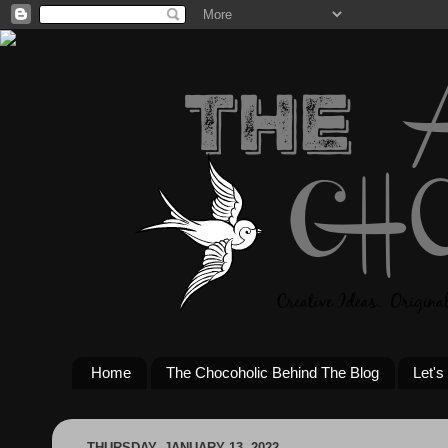
Home
The Chocoholic Behind The Blog
Let's
THURSDAY, JANUARY 13, 2022