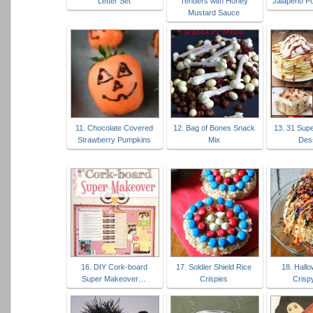
Letter Set
Tenders with Honey
Jalapeño P
Mustard Sauce
11. Chocolate Covered
12. Bag of Bones Snack
13. 31 Sup
Strawberry Pumpkins
Mix
Des
16. DIY Cork-board
17. Soldier Shield Rice
18. Hall
Super Makeover…
Crispies
Crisp