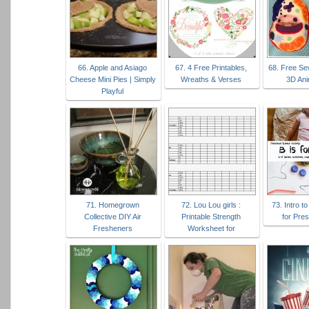
66. Apple and Asiago
67. 4 Free Printables,
68. Free Se
Cheese Mini Pies | Simply
Wreaths & Verses
3D Ani
Playful
71. Homegrown
72. Lou Lou girls :
73. Intro t
Collective DIY Air
Printable Strength
for Pre
Fresheners
Worksheet for