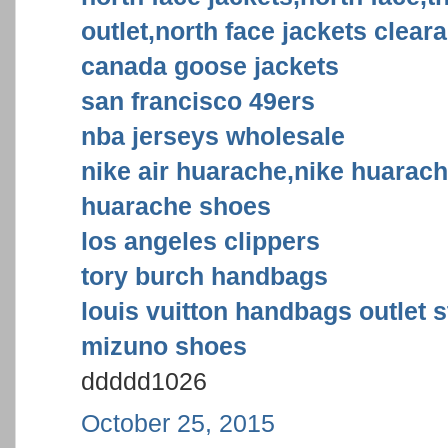
outlet,north face jackets clear
canada goose jackets
san francisco 49ers
nba jerseys wholesale
nike air huarache,nike huarac
huarache shoes
los angeles clippers
tory burch handbags
louis vuitton handbags outlet s
mizuno shoes
ddddd1026
October 25, 2015