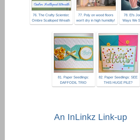
76. The Crafty Scientist:
77. Poly on wood floors
78. El's J
Ombre Scalloped Wreath
won't dry in high humidity!
Ways We S
81. Paper Seedlings:
82. Paper Seedlings: SEE
DAFFODIL TRIO
THIS HUGE PILE?
An InLinkz Link-up