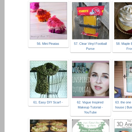
56. Mini Pinatas
57. Clear Vinyl Football
58. Maple 
Purse
Fro
61. Easy DIY Scarf -
62. Vogue Inspired
63. the one
Makeup Tutorial -
house | But
YouTube