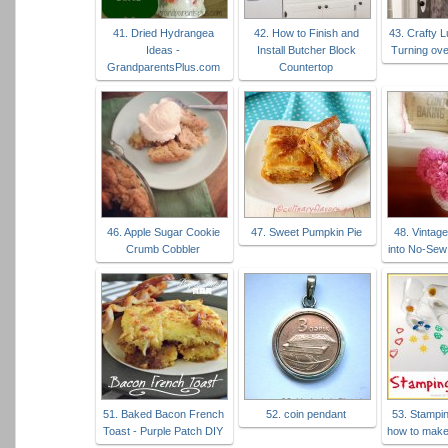
41. Dried Hydrangea
42. How to Finish and
43. Crafty 
Ideas -
Install Butcher Block
Turning ove
GrandparentsPlus.com
Countertop
46. Apple Sugar Cookie
47. Sweet Pumpkin Pie
48. Vintag
Crumb Cobbler
into No-Sew
51. Baked Bacon French
52. coin pendant
53. Stampin
Toast - Purple Patch DIY
how to make