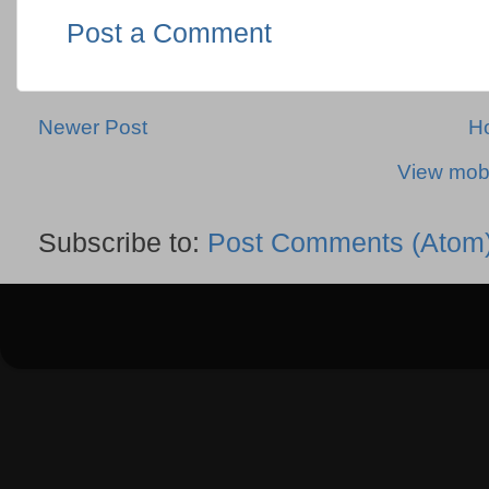
Post a Comment
Newer Post
H
View mobi
Subscribe to:
Post Comments (Atom