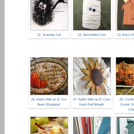
21. Scaredy Cat
22. Mummified Can
23. Eric’s 
26. Kathe With an E: I've
27. Kathe With an E: Corn
28. Confec
Been Shopping!
Husk Fall Wreath
Greek Yo
Chi