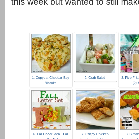
this week but wanted to still mak
1. Copycat Cheddar Bay
2. Crab Salad
3. Five Fri
Biscuits
{2}
6. Fall Decor Idea - Fall
7. Crispy Chicken
8. Buffa