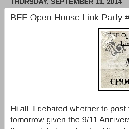
THURSDAY, SEPTEMBER 11, 2014
BFF Open House Link Party 
Hi all. I debated whether to post t
tomorrow given the 9/11 Annivers