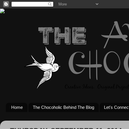
Home
The Chocoholic Behind The Blog
Let's Connec