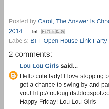
Posted by
Carol, The Answer Is Cho
2014
Labels:
BFF Open House Link Party
2 comments:
Lou Lou Girls
said...
Hello cute lady! I love stopping
get a chance to swing by and pa
you! http://loulougirls.blogspot.
Happy Friday! Lou Lou Girls