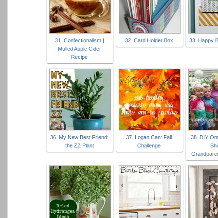
31. Confectionalism |
32. Card Holder Box
33. Happy B
Mulled Apple Cider
Recipe
36. My New Best Friend:
37. Logan Can: Fall
38. DIY Om
the ZZ Plant
Challenge
Shi
Grandpare