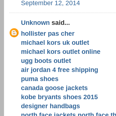
September 12, 2014
Unknown
said...
hollister pas cher
michael kors uk outlet
michael kors outlet online
ugg boots outlet
air jordan 4 free shipping
puma shoes
canada goose jackets
kobe bryants shoes 2015
designer handbags
north face jackets,north face,t