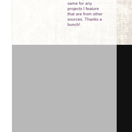
same for any
projects I feature
that are from other
sources. Thanks a
bunch!