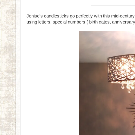
Jenise's candlesticks go perfectly with this mid-cent
using letters, special numbers ( birth dates, anniversary