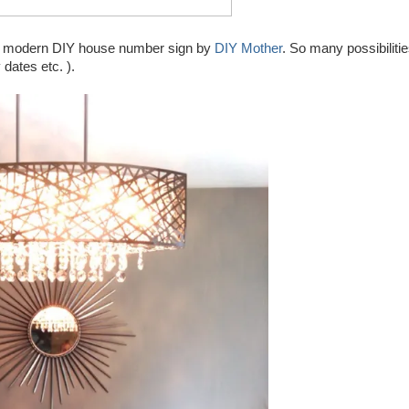
ury modern DIY house number sign by
DIY Mother
. So many possibiliti
 dates etc. ).