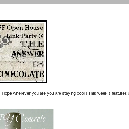
Hope wherever you are you are staying cool ! This week's features a