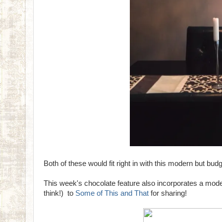
Both of these would fit right in with this modern but b
This week's chocolate feature also incorporates a mode
think!) to
Some of This and That
for sharing!