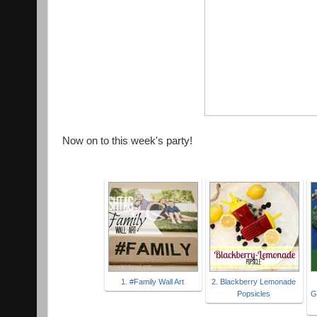
Now on to this week's party!
1. #Family Wall Art
2. Blackberry Lemonade
Popsicles
G