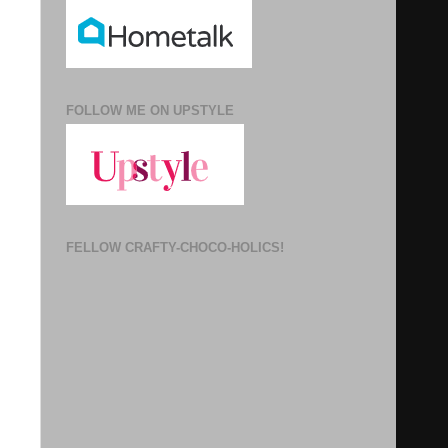
FOLLOW ME ON UPSTYLE
FELLOW CRAFTY-CHOCO-HOLICS!