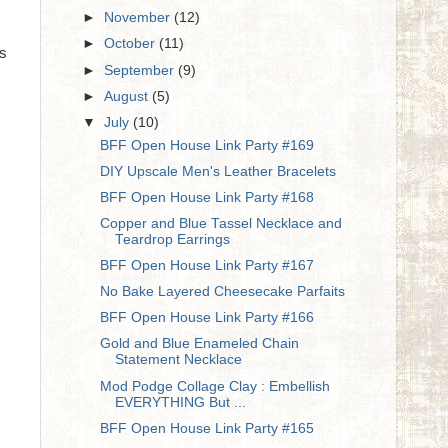
►
November
(12)
►
October
(11)
es
►
September
(9)
►
August
(5)
▼
July
(10)
BFF Open House Link Party #169
DIY Upscale Men's Leather Bracelets
BFF Open House Link Party #168
Copper and Blue Tassel Necklace and
Teardrop Earrings
BFF Open House Link Party #167
No Bake Layered Cheesecake Parfaits
BFF Open House Link Party #166
Gold and Blue Enameled Chain
Statement Necklace
Mod Podge Collage Clay : Embellish
EVERYTHING But ...
BFF Open House Link Party #165