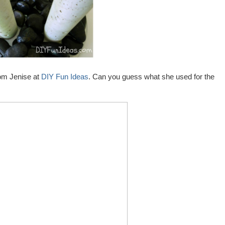
rom Jenise at
DIY Fun Ideas
. Can you guess what she used for the