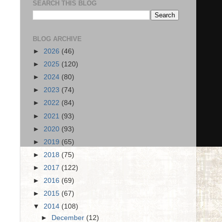
SEARCH THIS BLOG
BLOG ARCHIVE
►
2026
(46)
►
2025
(120)
►
2024
(80)
►
2023
(74)
►
2022
(84)
►
2021
(93)
►
2020
(93)
►
2019
(65)
►
2018
(75)
►
2017
(122)
►
2016
(69)
►
2015
(67)
▼
2014
(108)
►
December
(12)