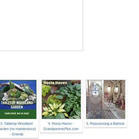
3. Tabletop Woodland
4. Hosta Haven -
5. Repurposing a Bathtub
arden (no maintenance)
GrandparentsPlus.com
- Grandp