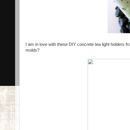
I am in love with these DIY concrete tea light holders f
molds?