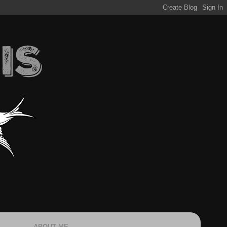
ABOUT ME