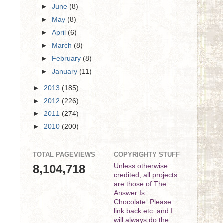
►
June
(8)
►
May
(8)
►
April
(6)
►
March
(8)
►
February
(8)
►
January
(11)
►
2013
(185)
►
2012
(226)
►
2011
(274)
►
2010
(200)
TOTAL PAGEVIEWS
COPYRIGHTY STUFF
8,104,718
Unless otherwise
credited, all projects
are those of The
Answer Is
Chocolate. Please
link back etc. and I
will always do the