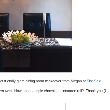
udget friendly glam dining room makeover from Megan at
She Said
rn twist. How about a triple chocolate cinnamon roll? Thank you (I