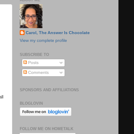
Carol, The Answer Is Chocolate
View my complete profile
SUBSCRIBE TO
Posts
Comments
SPONSORS AND AFFILIATIONS
ll
BLOGLOVIN
FOLLOW ME ON HOMETALK