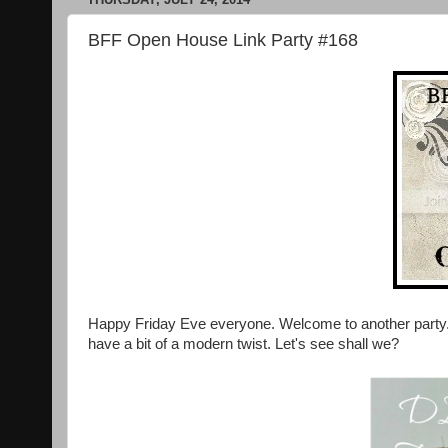
BFF Open House Link Party #168
Happy Friday Eve everyone. Welcome to another party. 
have a bit of a modern twist. Let's see shall we?