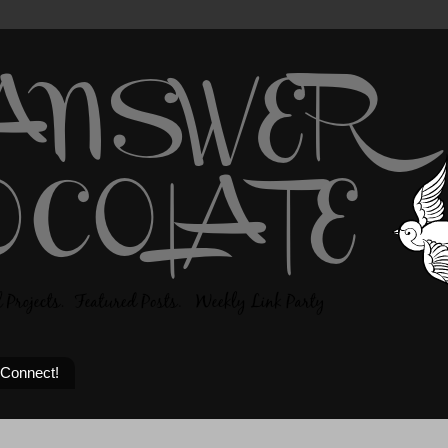
 Connect!