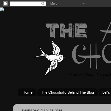
Home
The Chocoholic Behind The Blog
Let's
THURSDAY, JULY 24, 2014