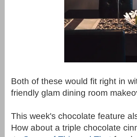
Both of these would fit right in 
friendly glam dining room make
This week's chocolate feature al
How about a triple chocolate cin