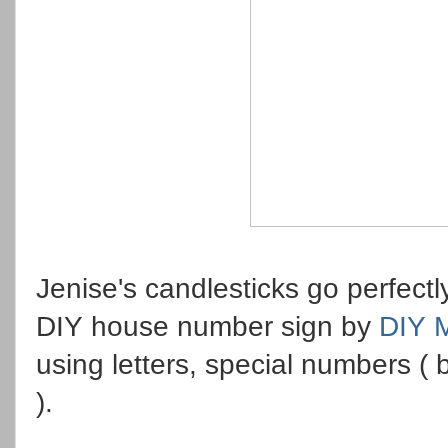
Jenise's candlesticks go perfect
DIY house number sign by
DIY 
using letters, special numbers ( 
).