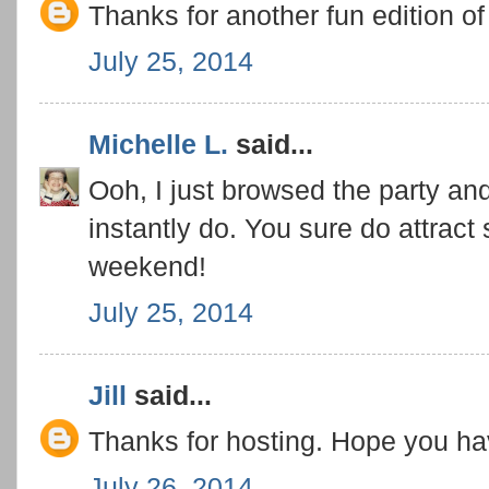
Thanks for another fun edition o
July 25, 2014
Michelle L.
said...
Ooh, I just browsed the party a
instantly do. You sure do attrac
weekend!
July 25, 2014
Jill
said...
Thanks for hosting. Hope you h
July 26, 2014