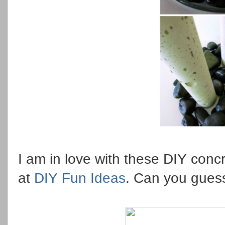
I am in love with these DIY concr
at
DIY Fun Ideas
. Can you gues