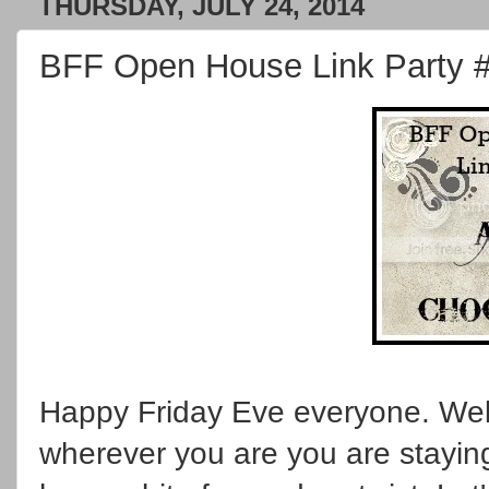
THURSDAY, JULY 24, 2014
BFF Open House Link Party 
Happy Friday Eve everyone. Wel
wherever you are you are staying 