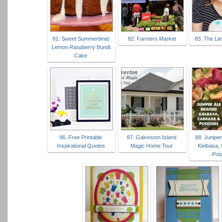
81. Sweet Summertime|
82. Farmers Market
83. The Li
Lemon Raspberry Bundt
Cake
86. Free Printable
87. Galveston Island
88. Juniper
Inspirational Quotes
Magic Home Tour
Kielbasa,
Pot