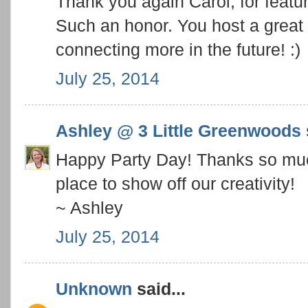
Thank you again Carol, for feat
Such an honor. You host a great 
connecting more in the future! :)
July 25, 2014
Ashley @ 3 Little Greenwoods
Happy Party Day! Thanks so muc
place to show off our creativity!
~ Ashley
July 25, 2014
Unknown
said...