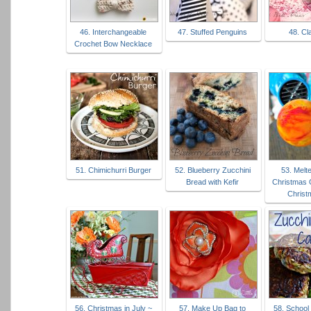
46. Interchangeable
47. Stuffed Penguins
48. Cl
Crochet Bow Necklace
51. Chimichurri Burger
52. Blueberry Zucchini
53. Melt
Bread with Kefir
Christmas 
Christ
56. Christmas in July ~
57. Make Up Bag to
58. School