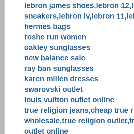
lebron james shoes,lebron 12,
sneakers,lebron iv,lebron 11,l
hermes bags
roshe run women
oakley sunglasses
new balance sale
ray ban sunglasses
karen millen dresses
swarovski outlet
louis vuitton outlet online
true religion jeans,cheap true r
wholesale,true religion outlet,t
outlet online