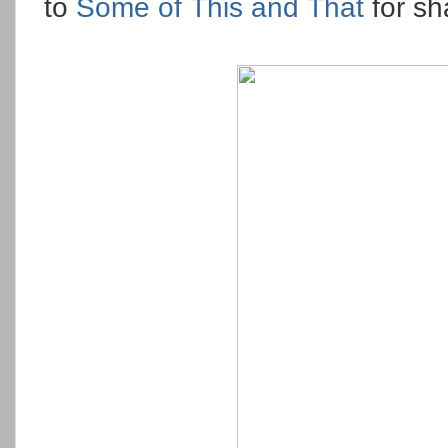
to
Some of This and That
for sh