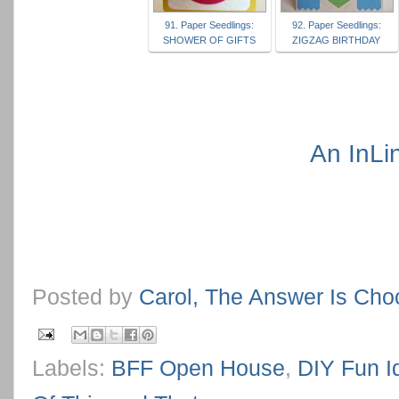
91. Paper Seedlings:
92. Paper Seedlings:
SHOWER OF GIFTS
ZIGZAG BIRTHDAY
An InLi
Posted by
Carol, The Answer Is Cho
Labels:
BFF Open House
,
DIY Fun I