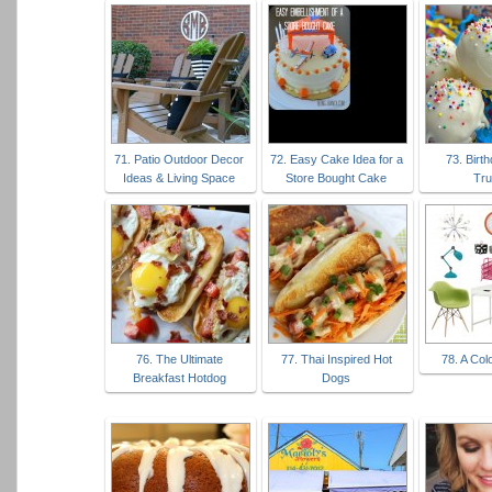
71. Patio Outdoor Decor
72. Easy Cake Idea for a
73. Birt
Ideas & Living Space
Store Bought Cake
Tru
76. The Ultimate
77. Thai Inspired Hot
78. A Colo
Breakfast Hotdog
Dogs