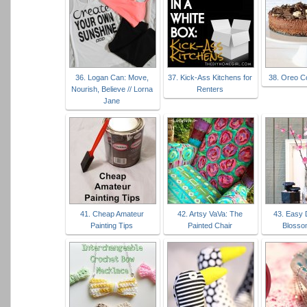
36. Logan Can: Move,
37. Kick-Ass Kitchens for
38. Oreo C
Nourish, Believe // Lorna
Renters
Jane
41. Cheap Amateur
42. Artsy VaVa: The
43. Easy 
Painting Tips
Painted Chair
Blosso