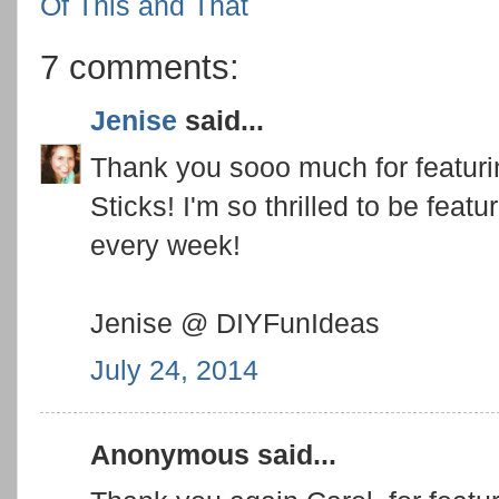
Of This and That
7 comments:
Jenise
said...
Thank you sooo much for featur
Sticks! I'm so thrilled to be feat
every week!
Jenise @ DIYFunIdeas
July 24, 2014
Anonymous said...