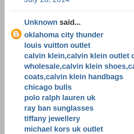
Unknown
said...
oklahoma city thunder
louis vuitton outlet
calvin klein,calvin klein outlet 
wholesale,calvin klein shoes,ca
coats,calvin klein handbags
chicago bulls
polo ralph lauren uk
ray ban sunglasses
tiffany jewellery
michael kors uk outlet