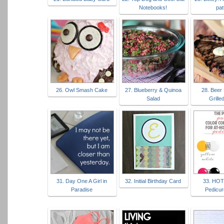
Notebooks!
pat
26. Owl Smash Cake
27. Blueberry & Quinoa
28. Beer
Salad
Grille
31. Day One A Girl in
32. Initial Birthday Card
33. HO
Paradise
Pedicur