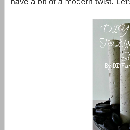
have a bit of a modern twist. Let