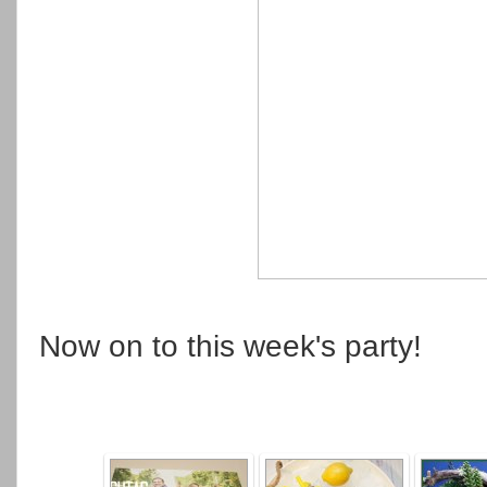
Now on to this week's party!