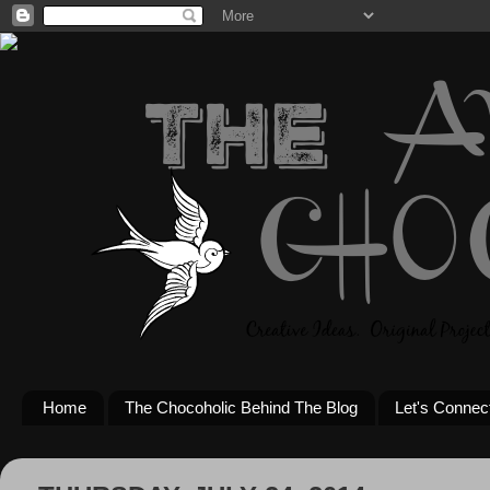
Home
The Chocoholic Behind The Blog
Let's Connec