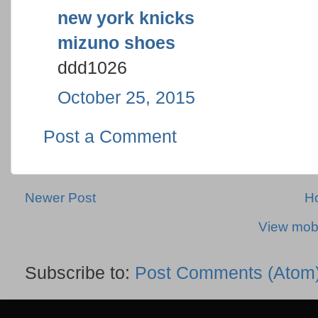
new york knicks
mizuno shoes
ddd1026
October 25, 2015
Post a Comment
Newer Post
H
View mobi
Subscribe to:
Post Comments (Atom