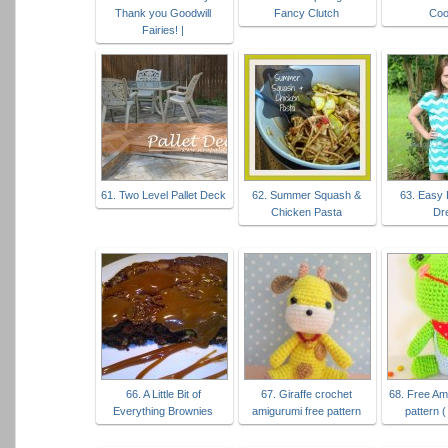
Thank you Goodwill
Fancy Clutch
Coo
Fairies! |
61. Two Level Pallet Deck
62. Summer Squash &
63. Easy 
Chicken Pasta
Dr
66. A Little Bit of
67. Giraffe crochet
68. Free Am
Everything Brownies
amigurumi free pattern
pattern (