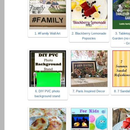
1. #Family Wall Art
2. Blackberry Lemonade
3. Tablet
Popsicles
Garden (no 
- G
6. DIY PVC photo
7. Paris Inspired Decor
8. 7 Sanda
background stand