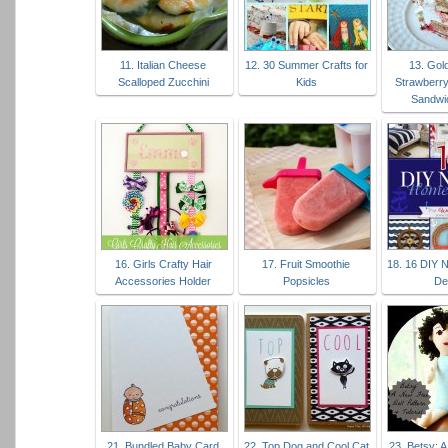
11. Italian Cheese
12. 30 Summer Crafts for
13. Gol
Scalloped Zucchini
Kids
Strawberr
Sandwi
16. Girls Crafty Hair
17. Fruit Smoothie
18. 16 DIY 
Accessories Holder
Popsicles
De
21. Bundled Baby Card
22. Top Dog and Cool Cat
23. Betsy: A