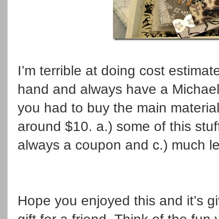
I’m terrible at doing cost estimat
hand and always have a Michael
you had to buy the main materials
around $10. a.) some of this stuf
always a coupon and c.) much les
Hope you enjoyed this and it’s g