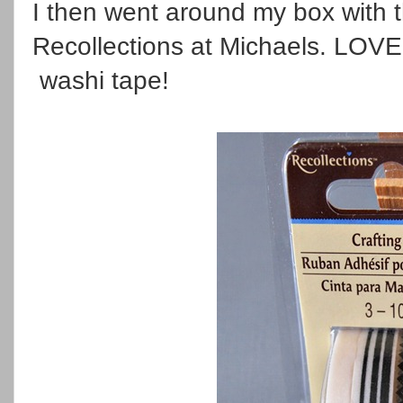
I then went around my box with t
Recollections at Michaels. LOVE t
washi tape!