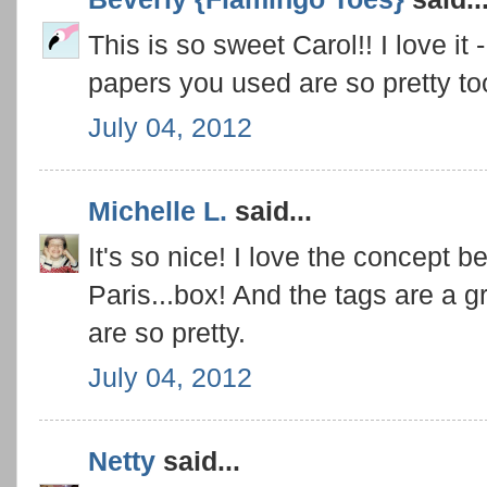
This is so sweet Carol!! I love it -
papers you used are so pretty to
July 04, 2012
Michelle L.
said...
It's so nice! I love the concept b
Paris...box! And the tags are a gre
are so pretty.
July 04, 2012
Netty
said...