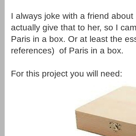
I always joke with a friend about
actually give that to her, so I ca
Paris in a box. Or at least the e
references) of Paris in a box.
For this project you will need: