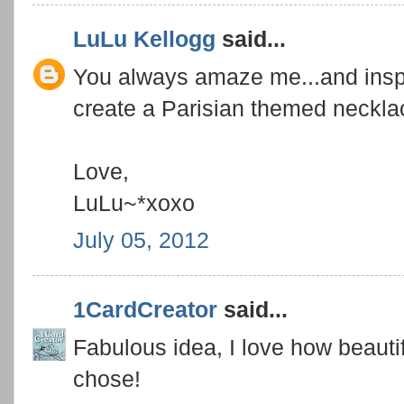
LuLu Kellogg
said...
You always amaze me...and inspi
create a Parisian themed neckla
Love,
LuLu~*xoxo
July 05, 2012
1CardCreator
said...
Fabulous idea, I love how beautif
chose!