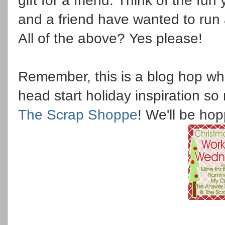
gift for a friend. Think of the fu
and a friend have wanted to run
All of the above? Yes please!
Remember, this is a blog hop w
head start holiday inspiration so 
The Scrap Shoppe
! We'll be ho