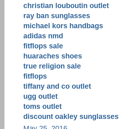
christian louboutin outlet
ray ban sunglasses
michael kors handbags
adidas nmd
fitflops sale
huaraches shoes
true religion sale
fitflops
tiffany and co outlet
ugg outlet
toms outlet
discount oakley sunglasses
May 25, 2016