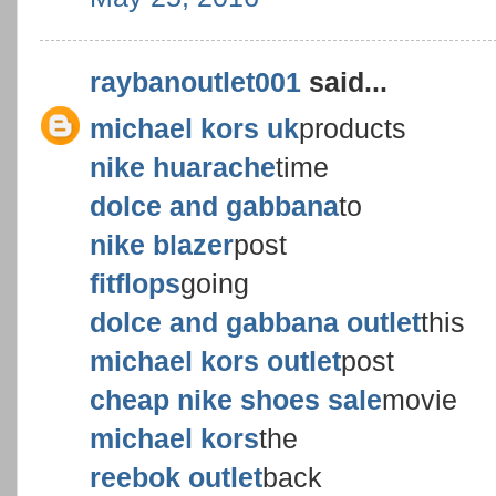
raybanoutlet001
said...
michael kors uk
products
nike huarache
time
dolce and gabbana
to
nike blazer
post
fitflops
going
dolce and gabbana outlet
this
michael kors outlet
post
cheap nike shoes sale
movie
michael kors
the
reebok outlet
back