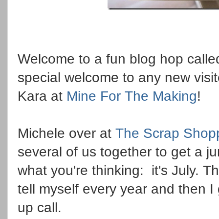
Welcome to a fun blog hop cal
special welcome to any new visit
Kara at
Mine For The Making
!
Michele over at
The Scrap Shop
several of us together to get a j
what you're thinking: it's July. T
tell myself every year and then 
up call.