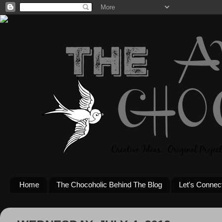
Home
The Chocoholic Behind The Blog
Let's Connec