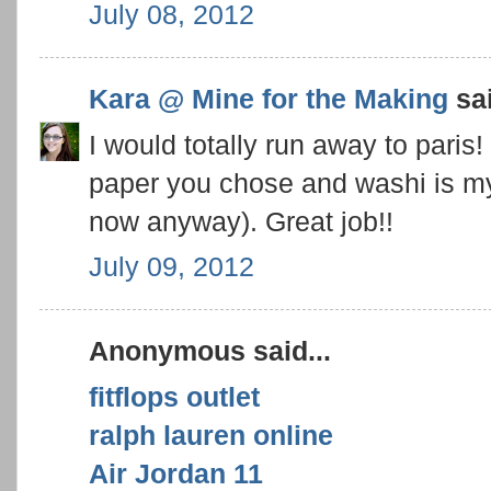
July 08, 2012
Kara @ Mine for the Making
sai
I would totally run away to paris
paper you chose and washi is my 
now anyway). Great job!!
July 09, 2012
Anonymous said...
fitflops outlet
ralph lauren online
Air Jordan 11