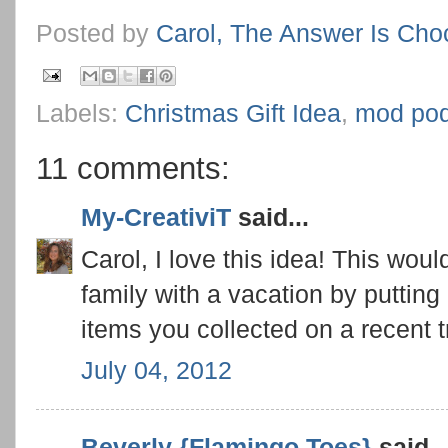
Posted by
Carol, The Answer Is Cho
Labels:
Christmas Gift Idea
,
mod po
11 comments:
My-CreativiT
said...
Carol, I love this idea! This wou
family with a vacation by putting 
items you collected on a recent t
July 04, 2012
Beverly {Flamingo Toes}
said..