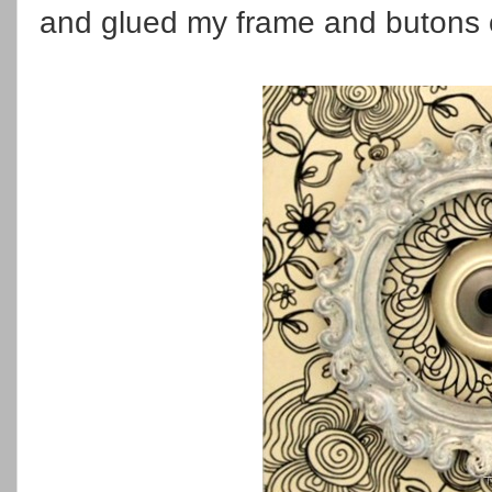
and glued my frame and butons 