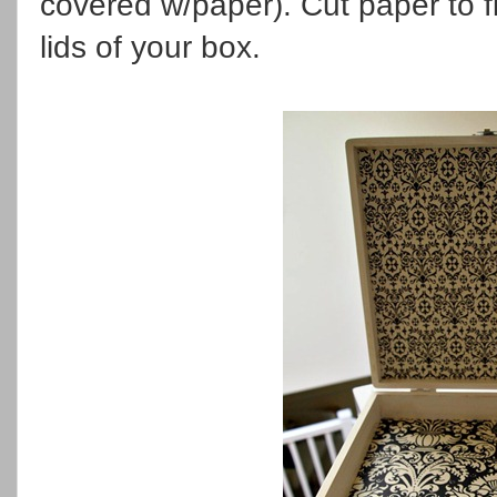
covered w/paper). Cut paper to f
lids of your box.