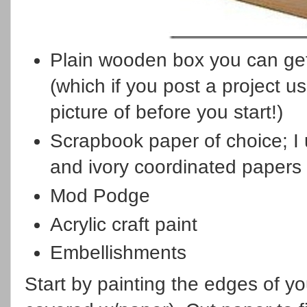
Plain wooden box you can get
(which if you post a project 
picture of before you start!)
Scrapbook paper of choice; 
and ivory coordinated papers
Mod Podge
Acrylic craft paint
Embellishments
Start by painting the edges of yo