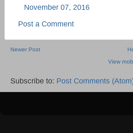
November 07, 2016
Post a Comment
Newer Post
H
View mobi
Subscribe to:
Post Comments (Atom