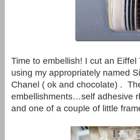
Time to embellish! I cut an Eiffe
using my appropriately named S
Chanel ( ok and chocolate) . Th
embellishments…self adhesive rh
and one of a couple of little fra