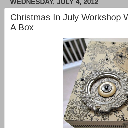
WEDNESDAY, JULY 4, 2012
Christmas In July Workshop 
A Box