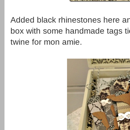
Added black rhinestones here and 
box with some handmade tags tie
twine for mon amie.