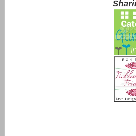
Shari