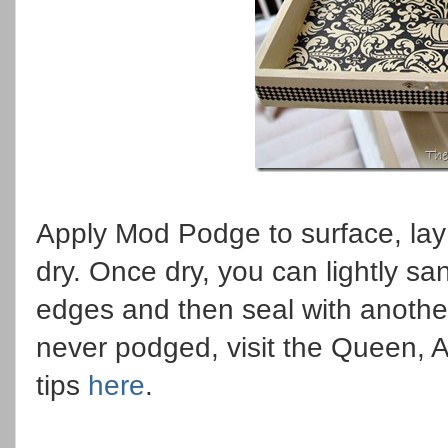
Apply Mod Podge to surface, lay
dry. Once dry, you can lightly s
edges and then seal with anothe
never podged, visit the Queen, A
tips
here
.