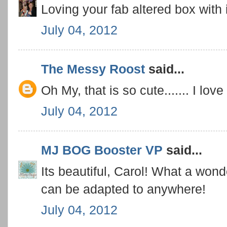
Loving your fab altered box with 
July 04, 2012
The Messy Roost
said...
Oh My, that is so cute....... I lov
July 04, 2012
MJ BOG Booster VP
said...
Its beautiful, Carol! What a wonde
can be adapted to anywhere!
July 04, 2012