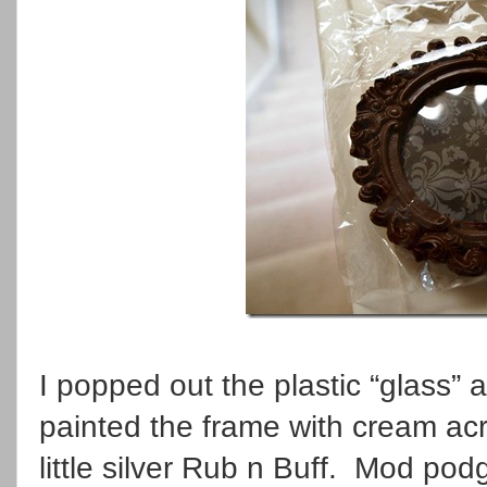
I popped out the plastic “glass”
painted the frame with cream acr
little silver Rub n Buff. Mod pod