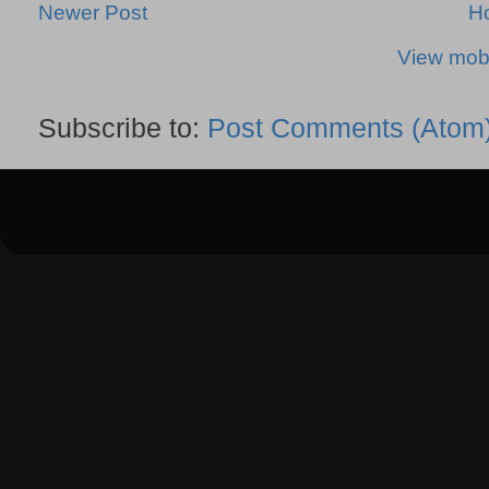
Newer Post
H
View mobi
Subscribe to:
Post Comments (Atom