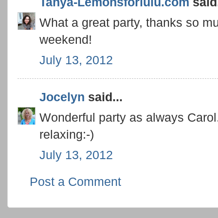
Tanya-Lemonsforlulu.com
said.
What a great party, thanks so mu
weekend!
July 13, 2012
Jocelyn
said...
Wonderful party as always Caro
relaxing:-)
July 13, 2012
Post a Comment