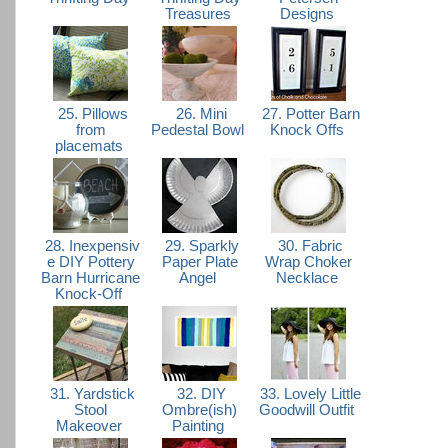
Treasures
Designs
25. Pillows
26. Mini
27. Potter Barn
from
Pedestal Bowl
Knock Offs
placemats
28. Inexpensiv
29. Sparkly
30. Fabric
e DIY Pottery
Paper Plate
Wrap Choker
Barn Hurricane
Angel
Necklace
Knock-Off
31. Yardstick
32. DIY
33. Lovely Little
Stool
Ombre(ish)
Goodwill Outfit
Makeover
Painting