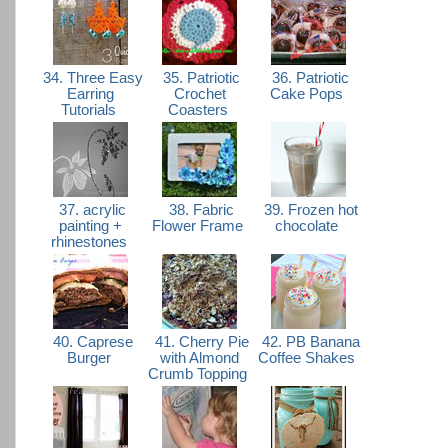
34. Three Easy
35. Patriotic
36. Patriotic
Earring
Crochet
Cake Pops
Tutorials
Coasters
37. acrylic
38. Fabric
39. Frozen hot
painting +
Flower Frame
chocolate
rhinestones
40. Caprese
41. Cherry Pie
42. PB Banana
Burger
with Almond
Coffee Shakes
Crumb Topping