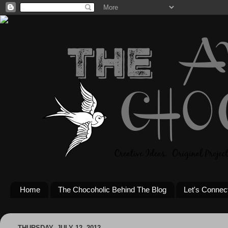
Home
The Chocoholic Behind The Blog
Let's Connec
THURSDAY, JULY 12, 2012