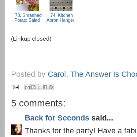
73. Smashed
74. Kitchen
Potato Salad
Apron Hanger
(Linkup closed)
Posted by
Carol, The Answer Is Cho
5 comments:
Back for Seconds
said...
Thanks for the party! Have a fa