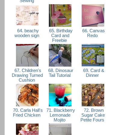
Sewing
64. beachy
65. Birthday
66. Canvas
wooden sign
Card and
Redo
Freebie
67. Children's
68. Dinosaur
69. Card &
Drawing Turned
Tail Tutorial
Dinner
Cushion
70. Carla Hall's
71. Blackberry
72. Brown
Fried Chicken
Lemonade
Sugar Cake
Mojito
Petite Fours