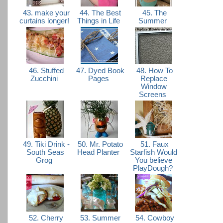
43. make your
44. The Best
45. The
curtains longer!
Things in Life
Summer
46. Stuffed
47. Dyed Book
48. How To
Zucchini
Pages
Replace
Window
Screens
49. Tiki Drink -
50. Mr. Potato
51. Faux
South Seas
Head Planter
Starfish Would
Grog
You believe
PlayDough?
52. Cherry
53. Summer
54. Cowboy