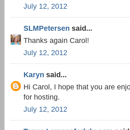
July 12, 2012
SLMPetersen
said...
Thanks again Carol!
July 12, 2012
Karyn
said...
Hi Carol, I hope that you are e
for hosting.
July 12, 2012