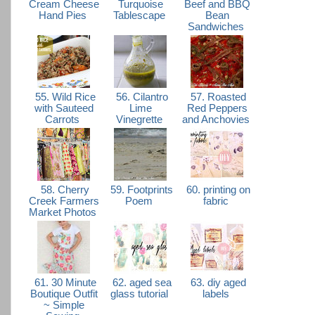
Cream Cheese
Turquoise
Beef and BBQ
Hand Pies
Tablescape
Bean
Sandwiches
55. Wild Rice
56. Cilantro
57. Roasted
with Sauteed
Lime
Red Peppers
Carrots
Vinegrette
and Anchovies
58. Cherry
59. Footprints
60. printing on
Creek Farmers
Poem
fabric
Market Photos
61. 30 Minute
62. aged sea
63. diy aged
Boutique Outfit
glass tutorial
labels
~ Simple