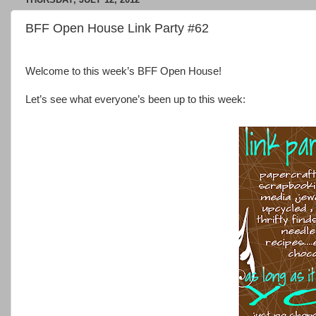
BFF Open House Link Party #62
Welcome to this week’s BFF Open House!
Let’s see what everyone’s been up to this week: