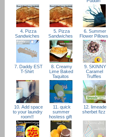
Puddin'
4. Pizza
5. Pizza
6. Summer
Sandwiches
Sandwiches
Flower Pillows
7. Daddy EST
8. Creamy
9. SKINNY
T-Shirt
Lime Baked
Caramel
Taquitos
Truffles
10. Add space
11. quick
12. limeade
to your laundry
summer
sherbet fizz
room!!
hostess gift