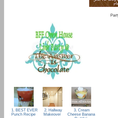
Part
1. BEST EVER
2. Hallway
3. Cream
Punch Recipe
Makeover
Cheese Banana