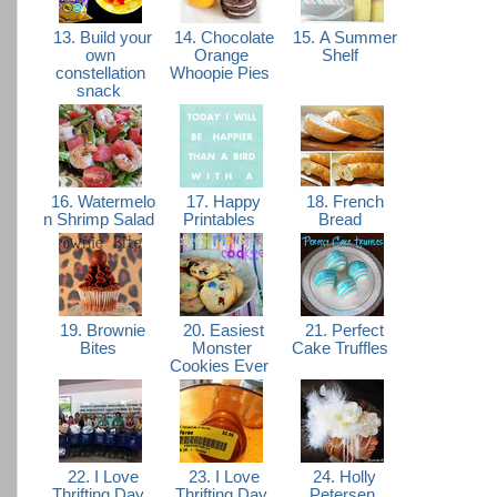
13. Build your
14. Chocolate
15. A Summer
own
Orange
Shelf
constellation
Whoopie Pies
snack
16. Watermelo
17. Happy
18. French
n Shrimp Salad
Printables
Bread
19. Brownie
20. Easiest
21. Perfect
Bites
Monster
Cake Truffles
Cookies Ever
22. I Love
23. I Love
24. Holly
Thrifting Day
Thrifting Day
Petersen